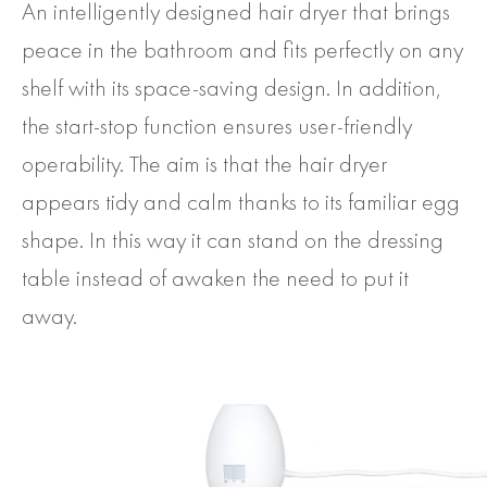
An intelligently designed hair dryer that brings
peace in the bathroom and fits perfectly on any
shelf with its space-saving design. In addition,
the start-stop function ensures user-friendly
operability. The aim is that the hair dryer
appears tidy and calm thanks to its familiar egg
shape. In this way it can stand on the dressing
table instead of awaken the need to put it
away.