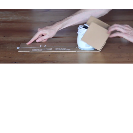
Unique design
•Resource efficient design