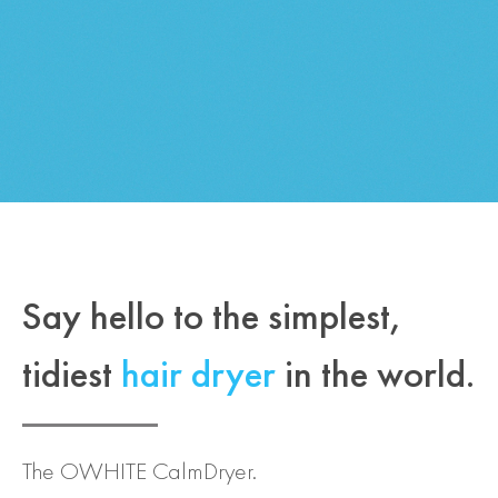
Say hello to the simplest,
tidiest
hair dryer
in the world.
The OWHITE CalmDryer.